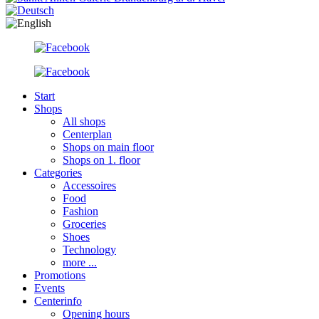
Start
Shops
All shops
Centerplan
Shops on main floor
Shops on 1. floor
Categories
Accessoires
Food
Fashion
Groceries
Shoes
Technology
more ...
Promotions
Events
Centerinfo
Opening hours