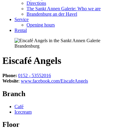
Directions
The Sankt Annen Galerie: Who we are
Brandenburg an der Havel
Service
Opening hours
Rental
Eiscafé Angels
Phone:
0152 - 53552016
Website
:
www.facebook.com/EiscafeAngels
Branch
Café
Icecream
Floor