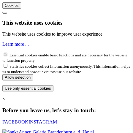
Cookies
This website uses cookies
This website uses cookies to improve user experience.
Learn more ...
Essential cookies enable basic functions and are necessary for the website
to function properly.
Statistics cookies collect information anonymously. This information helps
us to understand how our visitors use our website.
×
Before you leave us, let's stay in touch:
FACEBOOK
INSTAGRAM