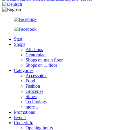
Start
Shops
All shops
Centerplan
Shops on main floor
Shops on 1. floor
Categories
Accessoires
Food
Fashion
Groceries
Shoes
Technology
more ...
Promotions
Events
Centerinfo
Opening hours