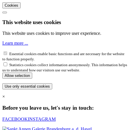
Cookies
This website uses cookies
This website uses cookies to improve user experience.
Learn more ...
Essential cookies enable basic functions and are necessary for the website
to function properly.
Statistics cookies collect information anonymously. This information helps
us to understand how our visitors use our website.
×
Before you leave us, let's stay in touch:
FACEBOOK
INSTAGRAM