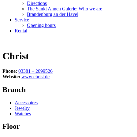
Directions
The Sankt Annen Galerie: Who we are
Brandenburg an der Havel
Service
Opening hours
Rental
Christ
Phone:
03381 – 2099526
Website:
www.christ.de
Branch
Accessoires
Jewelry
Watches
Floor